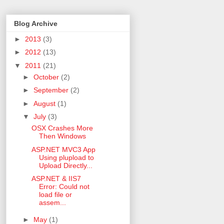
Blog Archive
►
2013
(3)
►
2012
(13)
▼
2011
(21)
►
October
(2)
►
September
(2)
►
August
(1)
▼
July
(3)
OSX Crashes More
Then Windows
ASP.NET MVC3 App
Using plupload to
Upload Directly...
ASP.NET & IIS7
Error: Could not
load file or
assem...
►
May
(1)