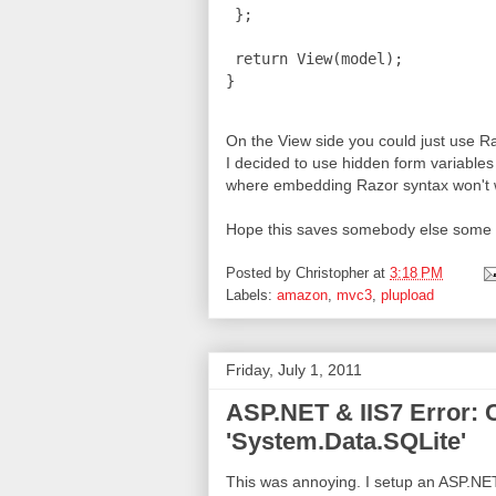
 };

 return View(model);

On the View side you could just use Ra
I decided to use hidden form variables 
where embedding Razor syntax won't 
Hope this saves somebody else some 
Posted by
Christopher
at
3:18 PM
Labels:
amazon
,
mvc3
,
plupload
Friday, July 1, 2011
ASP.NET & IIS7 Error: C
'System.Data.SQLite'
This was annoying. I setup an ASP.NE