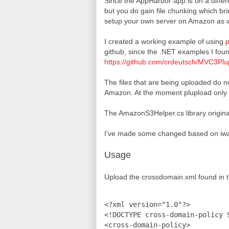
Since the AppHarbor app is on a differe
but you do gain file chunking which bri
setup your own server on Amazon as w
I created a working example of using
p
github, since the .NET examples I fou
https://github.com/crdeutsch/MVC3P
The files that are being uploaded do n
Amazon. At the moment plupload only sup
The AmazonS3Helper.cs library origina
I've made some changed based on iwa
Usage
Upload the crossdomain.xml found in t
<?xml version="1.0"?>

<!DOCTYPE cross-domain-policy 
<cross-domain-policy>
