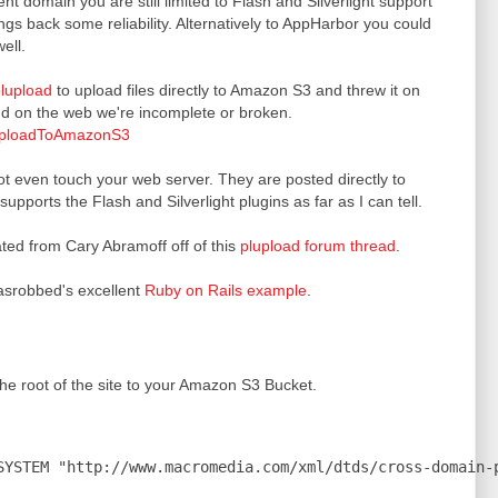
nt domain you are still limited to Flash and Silverlight support
ngs back some reliability. Alternatively to AppHarbor you could
ell.
lupload
to upload files directly to Amazon S3 and threw it on
nd on the web we're incomplete or broken.
luploadToAmazonS3
ot even touch your web server. They are posted directly to
ports the Flash and Silverlight plugins as far as I can tell.
ted from Cary Abramoff off of this
plupload forum thread
.
srobbed's excellent
Ruby on Rails example
.
he root of the site to your Amazon S3 Bucket.
SYSTEM "http://www.macromedia.com/xml/dtds/cross-domain-p