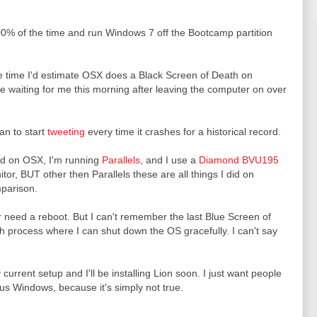
00% of the time and run Windows 7 off the Bootcamp partition
e time I'd estimate OSX does a Black Screen of Death on
e waiting for me this morning after leaving the computer on over
an to start
tweeting
every time it crashes for a historical record.
ed on OSX, I'm running
Parallels
, and I use a
Diamond BVU195
or, BUT other then Parallels these are all things I did on
mparison.
r need a reboot. But I can't remember the last Blue Screen of
gh process where I can shut down the OS gracefully. I can't say
current setup and I'll be installing Lion soon. I just want people
s Windows, because it's simply not true.