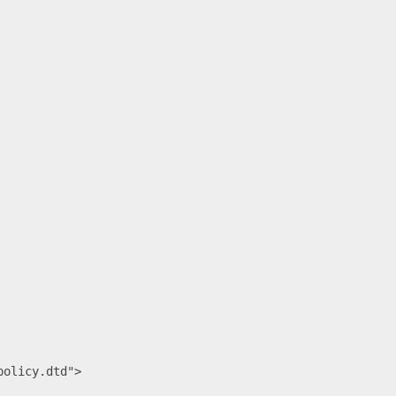
olicy.dtd">
