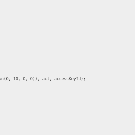
n(0, 10, 0, 0)), acl, accessKeyId);
