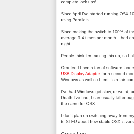
complete lock ups!
Since April I've started running OSX 1
using Parallels.
Since making the switch to 100% of th
average 3-4 times per month. I had on
night.
People think I'm making this up, so I pl
Granted I have a ton of software load
USB Display Adapter
for a second monit
Windows as well so I feel it's a fair co
I've had Windows get slow, or weird, o
Death I've had, I can usually kill enou
the same for OSX.
I don't plan on switching away from my 
to STFU about how stable OSX is versu