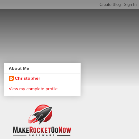
About Me
Christopher
View my complete profile