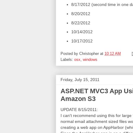
8/17/2012 (second time in one da
8/20/2012
8/22/2012
10/14/2012
10/17/2012
Posted by
Christopher
at
10:12 AM
Labels:
osx
,
windows
Friday, July 15, 2011
ASP.NET MVC3 App Using
Amazon S3
UPDATE 8/15/2011:
I can't recommend using this for large f
normal email attachment sized files wo
creating a web app on AppHarbor (which