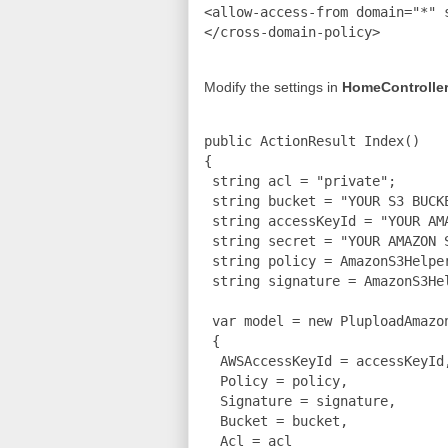
<allow-access-from domain="*" s
Modify the settings in
HomeController
public ActionResult Index()

{

 string acl = "private";

 string bucket = "YOUR S3 BUCKE
 string accessKeyId = "YOUR AMA
 string secret = "YOUR AMAZON S
 string policy = AmazonS3Helpe
 string signature = AmazonS3He
 var model = new PluploadAmazon
 {

  AWSAccessKeyId = accessKeyId,
  Policy = policy,

  Signature = signature,

  Bucket = bucket,

  Acl = acl
