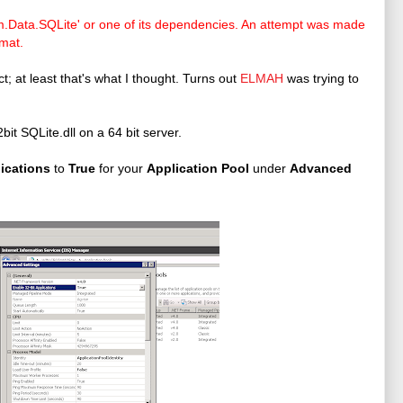
em.Data.SQLite' or one of its dependencies. An attempt was made
rmat.
t; at least that's what I thought. Turns out
ELMAH
was trying to
bit SQLite.dll on a 64 bit server.
lications
to
True
for your
Application Pool
under
Advanced