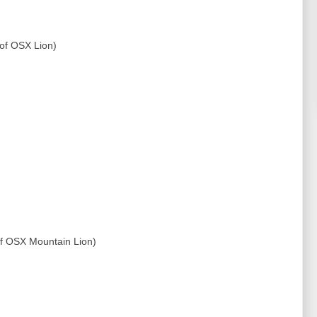
 of OSX Lion)
 of OSX Mountain Lion)