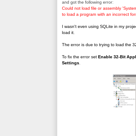
and got the following error:
Could not load file or assembly 'Syst
to load a program with an incorrect fo
I wasn't even using SQLite in my projec
load it.
The error is due to trying to load the 32
To fix the error set
Enable 32-Bit App
Settings
.