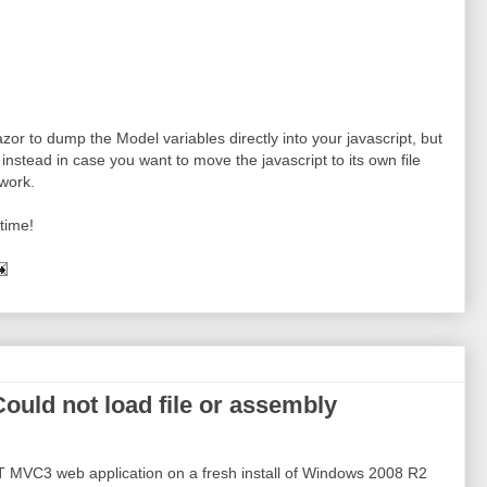
zor to dump the Model variables directly into your javascript, but
instead in case you want to move the javascript to its own file
work.
time!
ould not load file or assembly
T MVC3 web application on a fresh install of Windows 2008 R2