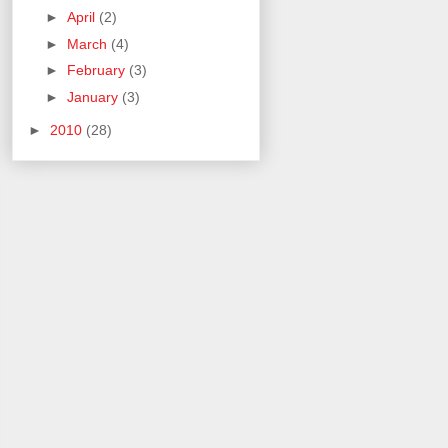
►
April
(2)
►
March
(4)
►
February
(3)
►
January
(3)
►
2010
(28)