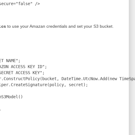
ecure="false" />

.cs
to use your Amazan credentials and set your S3 bucket.
T NAME";

ZON ACCESS KEY ID";

ECRET ACCESS KEY";

r.ConstructPolicy(bucket, DateTime.UtcNow.Add(new TimeSpa
lper.CreateSignature(policy, secret);

S3Model()


