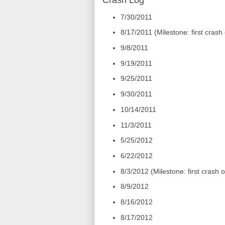
Crash Log
7/30/2011
8/17/2011 (Milestone: first crash
9/8/2011
9/19/2011
9/25/2011
9/30/2011
10/14/2011
11/3/2011
5/25/2012
6/22/2012
8/3/2012 (Milestone: first crash
8/9/2012
8/16/2012
8/17/2012