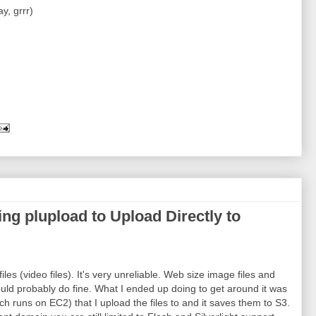
y, grrr)
 plupload to Upload Directly to
iles (video files). It's very unreliable. Web size image files and
uld probably do fine. What I ended up doing to get around it was
 runs on EC2) that I upload the files to and it saves them to S3.