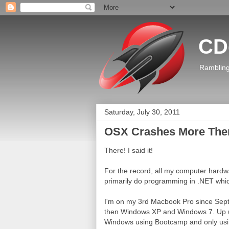
CD
Rambling
Saturday, July 30, 2011
OSX Crashes More Th
There! I said it!
For the record, all my computer hardwa
primarily do programming in .NET whic
I'm on my 3rd Macbook Pro since Sept
then Windows XP and Windows 7. Up until
Windows using Bootcamp and only usi