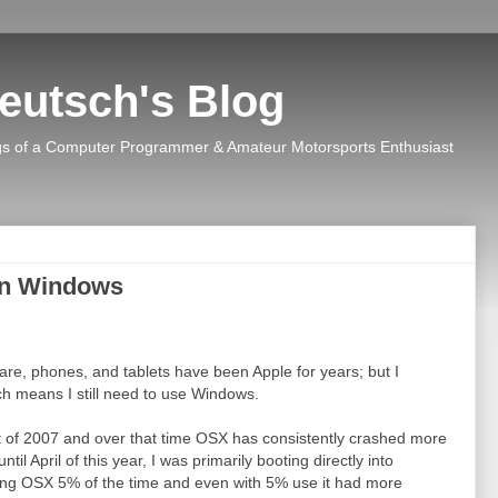
eutsch's Blog
s of a Computer Programmer & Amateur Motorsports Enthusiast
en Windows
re, phones, and tablets have been Apple for years; but I
h means I still need to use Windows.
 of 2007 and over that time OSX has consistently crashed more
 April of this year, I was primarily booting directly into
ng OSX 5% of the time and even with 5% use it had more