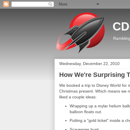
CD
Rambling
Wednesday, December 22, 2010
How We're Surprising T
We booked a trip to Disney World for m
Christmas present. Which means we n
liked a couple ideas:
Wrapping up a mylar helium ballo
balloon floats out.
Putting a "gold ticket" inside a c
Scavenger hunt