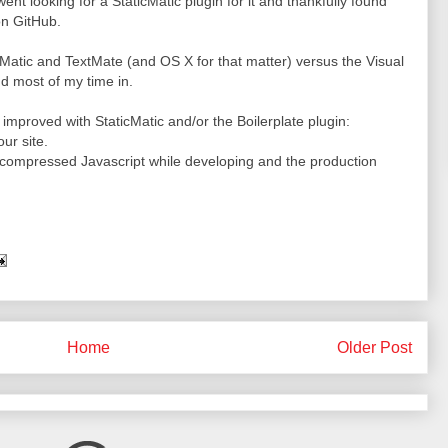
 went looking for a StaticMatic plugin for it and thankfully found
n GitHub.
icMatic and TextMate (and OS X for that matter) versus the Visual
d most of my time in.
e improved with StaticMatic and/or the Boilerplate plugin:
ur site.
ncompressed Javascript while developing and the production
Home
Older Post