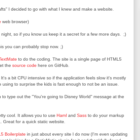
rafts" I decided to go with what I knew and make a website.
e
web browser)
night, so if you know us keep it a secret for a few more days. ;)
s you can probably stop now. ;)
TextMate
to do the coding. The site is a single page of HTML5
get the
source code
here on GitHub.
. It's a bit CPU intensive so if the application feels slow it's mostly
using to surprise the kids is fast enough to not be an issue.
 to type out the "You're going to Disney World" message at the
etty cool. It allows you to use
Haml
and
Sass
to do your markup
 Great for a quick static website.
 Boilerplate
in just about every site I do now (I'm even updating