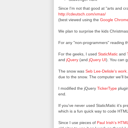
Since I'm not that good at "arts and c
http://cdeutsch.com/xmas/
(best viewed using the
Google Chrom
We plan to surprise the kids Christmas 
For any "non-programmers" reading thi
For the geeks, I used
StaticMatic
and
and
jQuery
(and
jQuery UI
). You can 
The snow was
Seb Lee-Delisle's work
due to the snow. The computer we'll be 
I modified the jQuery
TickerType
plugin
end.
If you've never used StaticMatic it's pr
which is a fun quick way to code HTML.
Since I use pieces of
Paul Irish's
HTML5