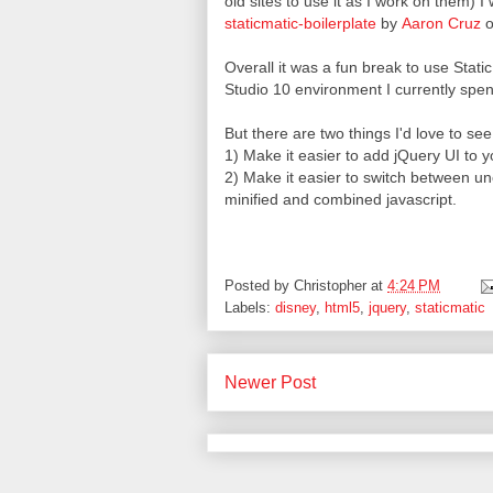
old sites to use it as I work on them) I
staticmatic-boilerplate
by
Aaron Cruz
o
Overall it was a fun break to use Stat
Studio 10 environment I currently spen
But there are two things I'd love to se
1) Make it easier to add jQuery UI to yo
2) Make it easier to switch between u
minified and combined javascript.
Posted by
Christopher
at
4:24 PM
Labels:
disney
,
html5
,
jquery
,
staticmatic
Newer Post