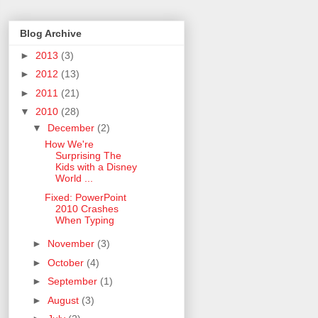
Blog Archive
►
2013
(3)
►
2012
(13)
►
2011
(21)
▼
2010
(28)
▼
December
(2)
How We're
Surprising The
Kids with a Disney
World ...
Fixed: PowerPoint
2010 Crashes
When Typing
►
November
(3)
►
October
(4)
►
September
(1)
►
August
(3)