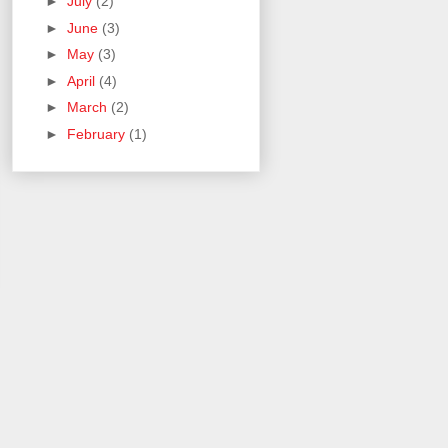
►
July
(2)
►
June
(3)
►
May
(3)
►
April
(4)
►
March
(2)
►
February
(1)