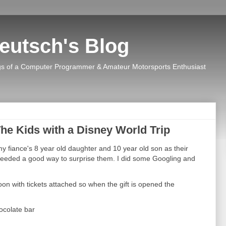
eutsch's Blog
s of a Computer Programmer & Amateur Motorsports Enthusiast
he Kids with a Disney World Trip
y fiance's 8 year old daughter and 10 year old son as their
eeded a good way to surprise them. I did some Googling and
on with tickets attached so when the gift is opened the
hocolate bar