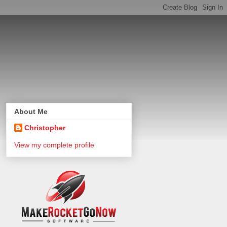
About Me
Christopher
View my complete profile