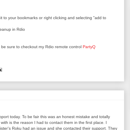
t to your bookmarks or right clicking and selecting "add to
leanup in Rdio
ks be sure to checkout my Rdio remote control
PartyQ
pport today. To be fair this was an honest mistake and totally
ith is the reason I had to contact them in the first place. I
sister's Roku had an issue and she contacted their support. They