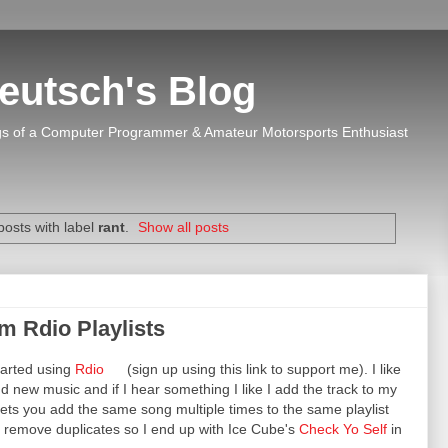
eutsch's Blog
s of a Computer Programmer & Amateur Motorsports Enthusiast
osts with label
rant
.
Show all posts
 Rdio Playlists
tarted using
Rdio
(sign up using this link to support me). I like
find new music and if I hear something I like I add the track to my
o lets you add the same song multiple times to the same playlist
d remove duplicates so I end up with Ice Cube's
Check Yo Self
in