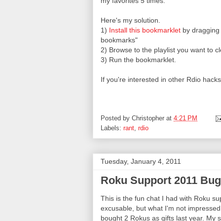
my favorites 5 times.
Here's my solution.
1)
Install this bookmarklet
by dragging i
bookmarks"
2) Browse to the playlist you want to c
3) Run the bookmarklet.
If you're interested in other Rdio hac
Posted by
Christopher
at
4:21 PM
Labels:
rant
,
rdio
Tuesday, January 4, 2011
Roku Support 2011 Bug
This is the fun chat I had with Roku su
excusable, but what I'm not impressed w
bought 2 Rokus as gifts last year. My 