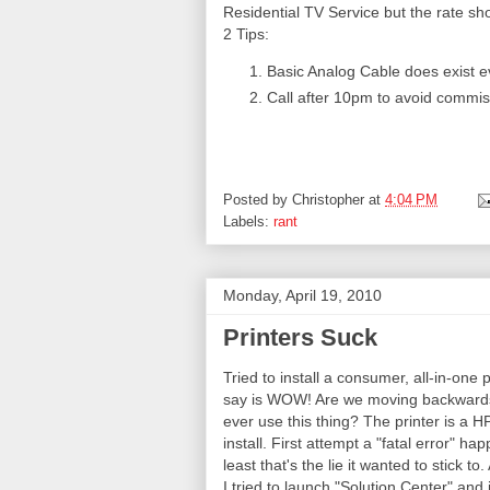
Residential TV Service but the rate s
2 Tips:
Basic Analog Cable does exist ev
Call after 10pm to avoid commis
Posted by
Christopher
at
4:04 PM
Labels:
rant
Monday, April 19, 2010
Printers Suck
Tried to install a consumer, all-in-one p
say is WOW! Are we moving backwards 
ever use this thing? The printer is a
install. First attempt a "fatal error" hap
least that's the lie it wanted to stick to
I tried to launch "Solution Center" and