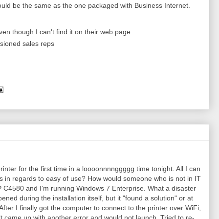
hould be the same as the one packaged with Business Internet.
en though I can't find it on their web page
sioned sales reps
rinter for the first time in a loooonnnnggggg time tonight. All I can
in regards to easy of use? How would someone who is not in IT
 HP C4580 and I'm running Windows 7 Enterprise. What a disaster
pened during the installation itself, but it "found a solution" or at
. After I finally got the computer to connect to the printer over WiFi,
 it came up with another error and would not launch. Tried to re-