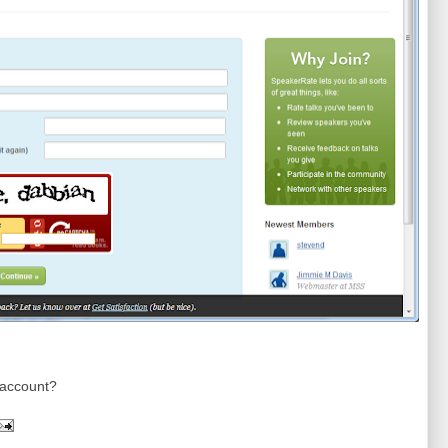
n account?