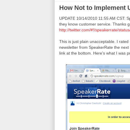
How Not to Implement 
UPDATE 10/14/2010 11:55 AM CST: Spe
they know customer service. Thanks g
http://twitter.com/#!/speakerrate/sta
This is just plain unacceptable. I rat
newsletter from SpeakerRate the next d
link at the bottom. Here's what I was p