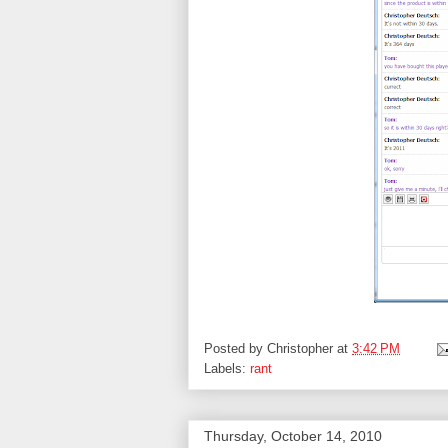
Posted by
Christopher
at
3:42 PM
Labels:
rant
Thursday, October 14, 2010