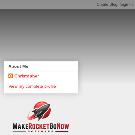
About Me
Christopher
View my complete profile