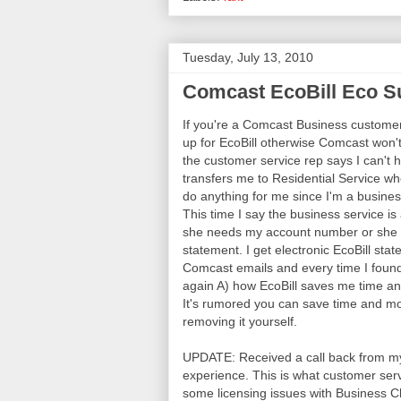
Tuesday, July 13, 2010
Comcast EcoBill Eco S
If you're a Comcast Business custome
up for EcoBill otherwise Comcast won't 
the customer service rep says I can't
transfers me to Residential Service whe
do anything for me since I'm a busin
This time I say the business service is a
she needs my account number or she ca
statement. I get electronic EcoBill s
Comcast emails and every time I found
again A) how EcoBill saves me time an
It's rumored you can save time and mon
removing it yourself.
UPDATE: Received a call back from my
experience. This is what customer serv
some licensing issues with Business Cl