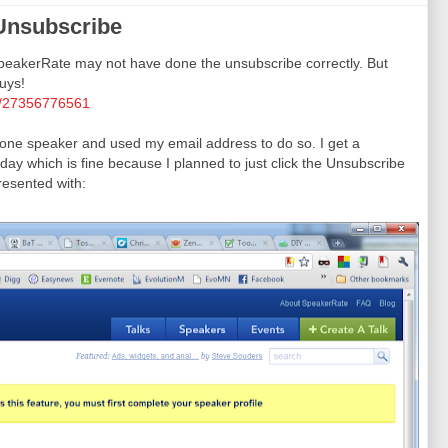
Unsubscribe
akerRate may not have done the unsubscribe correctly. But
uys!
tus/27356776561
ed one speaker and used my email address to do so. I get a
ay which is fine because I planned to just click the Unsubscribe
resented with: