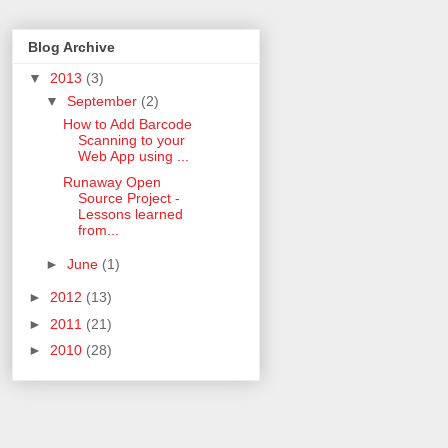
Blog Archive
▼
2013
(3)
▼
September
(2)
How to Add Barcode
Scanning to your
Web App using ...
Runaway Open
Source Project -
Lessons learned
from...
►
June
(1)
►
2012
(13)
►
2011
(21)
►
2010
(28)