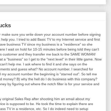
ucks
r make sure you write down your account number before signing
help you. I tried to add Basic TV to my Internet service and first
 have business TV since my business is a "residence" so she
re I wait on hold for 10-15 minutes before being told they can't
ess customer and they transfer me back to the SAME WOMAN!
t a "business" so I get to the "next level" in their little game. Now
n't help me. I ask where to find it and she says on the
tatements and guess what? No account number. I searched for
 my account number the beginning is "starred out". So tell me
d money? B) why the hell do I do business with this company?
ey by figuring out where the notch filter is for your service and
 original Sales Rep after shooting him an email about my
ice is supposed to be. He took the time to explain there are
ass TV in a residence, etc. So I do indeed need to setup