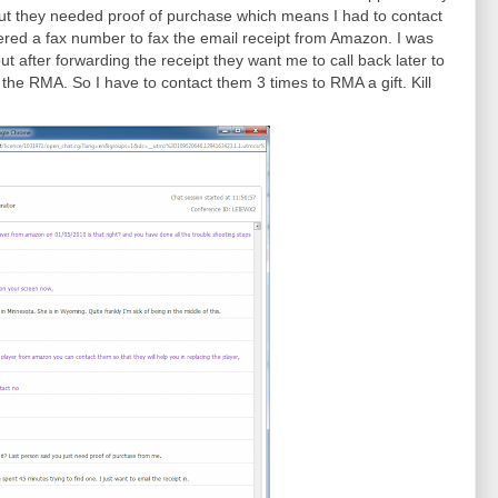
ut they needed proof of purchase which means I had to contact
fered a fax number to fax the email receipt from Amazon. I was
ut after forwarding the receipt they want me to call back later to
 the RMA. So I have to contact them 3 times to RMA a gift. Kill