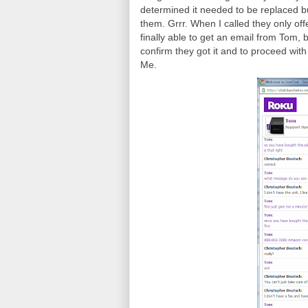
determined it needed to be replaced b
them. Grrr. When I called they only of
finally able to get an email from Tom, b
confirm they got it and to proceed with
Me.