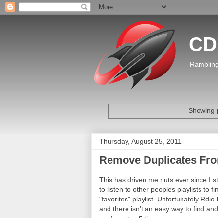
CD
Rambling
Showing p
Thursday, August 25, 2011
Remove Duplicates From
This has driven me nuts ever since I s
to listen to other peoples playlists to 
"favorites" playlist. Unfortunately Rdi
and there isn't an easy way to find an