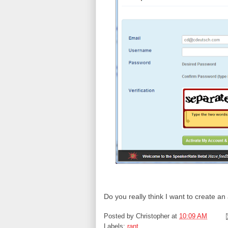
Do you really think I want to create a
Posted by
Christopher
at
10:09 AM
Labels:
rant